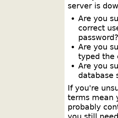
server is dow
Are you s
correct u
password
Are you su
typed the
Are you su
database s
If you're uns
terms mean 
probably cont
you still nee