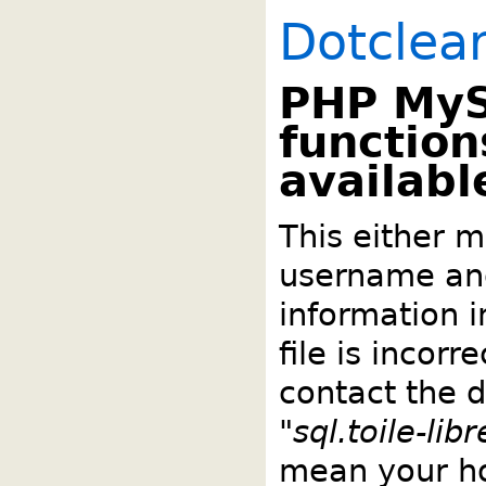
Dotclea
PHP My
function
availabl
This either m
username an
information 
file is incorr
contact the 
"
sql.toile-lib
mean your ho