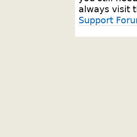
always visit 
Support For